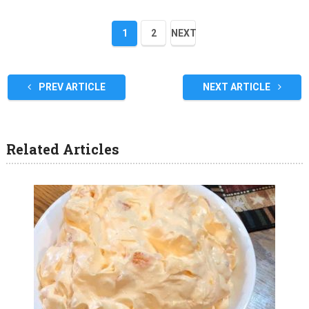
1
2
NEXT
PREV ARTICLE
NEXT ARTICLE
Related Articles