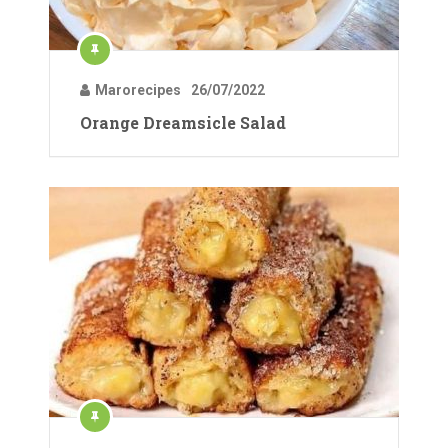
Marorecipes
26/07/2022
Orange Dreamsicle Salad