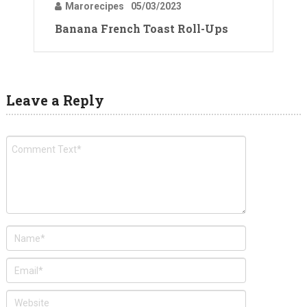
Marorecipes
05/03/2023
Banana French Toast Roll-Ups
Leave a Reply