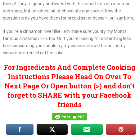
things! They’re gooey and sweet with the usual hints of cinnamon
and sugar, but an added bit of chocolate and cookie. Now the
question is do you have them for breakfast or dessert, or I say both.
If you’re a cinnamon lover like I am make sure you try my Mom’s
famous cinnamon rolls too. Or if you’re looking for something less
time consuming you should try my cinnamon swirl bread, or my
cinnamon streusel coffee cake.
For Ingredients And Complete Cooking
Instructions Please Head On Over To
Next Page Or Open button (>) and don’t
forget to SHARE with your Facebook
friends