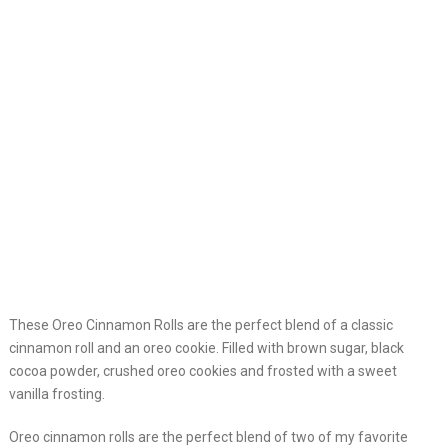
These Oreo Cinnamon Rolls are the perfect blend of a classic
cinnamon roll and an oreo cookie. Filled with brown sugar, black
cocoa powder, crushed oreo cookies and frosted with a sweet
vanilla frosting.
Oreo cinnamon rolls are the perfect blend of two of my favorite