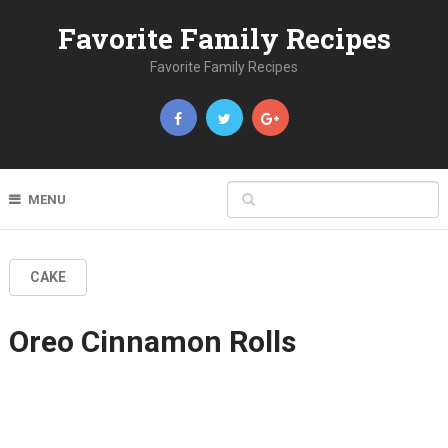
Favorite Family Recipes
Favorite Family Recipes
MENU
CAKE
Oreo Cinnamon Rolls