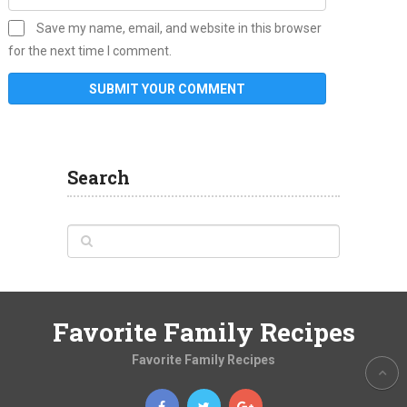
Save my name, email, and website in this browser
for the next time I comment.
Search
Favorite Family Recipes
Favorite Family Recipes