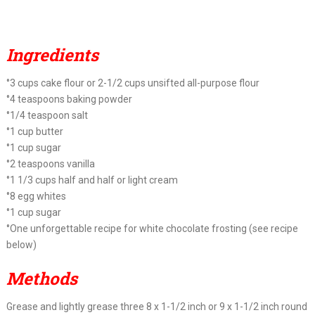
Ingredients
°3 cups cake flour or 2-1/2 cups unsifted all-purpose flour
°4 teaspoons baking powder
°1/4 teaspoon salt
°1 cup butter
°1 cup sugar
°2 teaspoons vanilla
°1 1/3 cups half and half or light cream
°8 egg whites
°1 cup sugar
°One unforgettable recipe for white chocolate frosting (see recipe
below)
Methods
Grease and lightly grease three 8 x 1-1/2 inch or 9 x 1-1/2 inch round