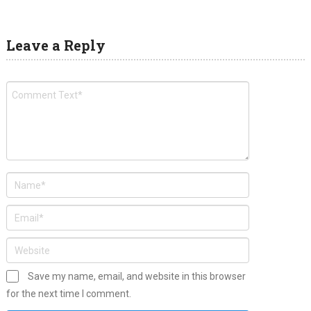
Leave a Reply
Save my name, email, and website in this browser
for the next time I comment.