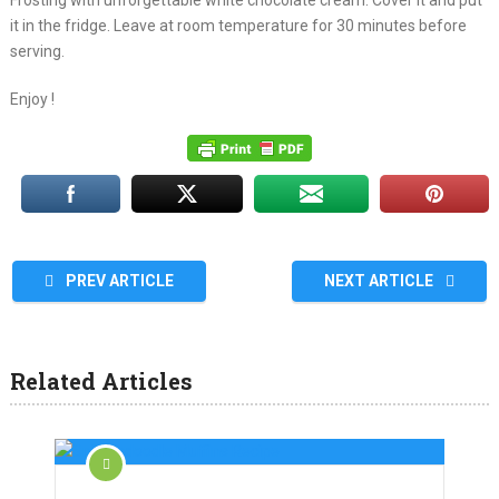
Frosting with unforgettable white chocolate cream. Cover it and put
it in the fridge. Leave at room temperature for 30 minutes before
serving.
Enjoy !
PREV ARTICLE
NEXT ARTICLE
Related Articles