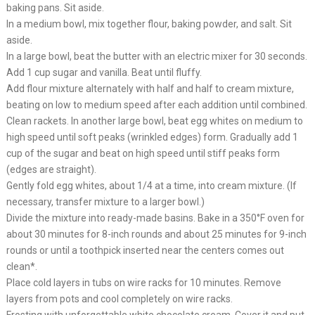
baking pans. Sit aside.
In a medium bowl, mix together flour, baking powder, and salt. Sit
aside.
In a large bowl, beat the butter with an electric mixer for 30 seconds.
Add 1 cup sugar and vanilla. Beat until fluffy.
Add flour mixture alternately with half and half to cream mixture,
beating on low to medium speed after each addition until combined.
Clean rackets. In another large bowl, beat egg whites on medium to
high speed until soft peaks (wrinkled edges) form. Gradually add 1
cup of the sugar and beat on high speed until stiff peaks form
(edges are straight).
Gently fold egg whites, about 1/4 at a time, into cream mixture. (If
necessary, transfer mixture to a larger bowl.)
Divide the mixture into ready-made basins. Bake in a 350°F oven for
about 30 minutes for 8-inch rounds and about 25 minutes for 9-inch
rounds or until a toothpick inserted near the centers comes out
clean*.
Place cold layers in tubs on wire racks for 10 minutes. Remove
layers from pots and cool completely on wire racks.