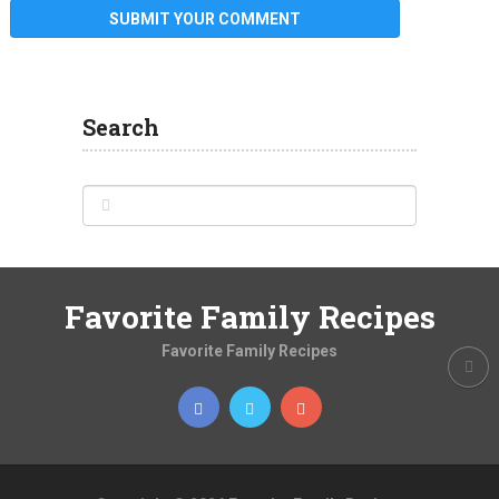
Search
Favorite Family Recipes
Favorite Family Recipes