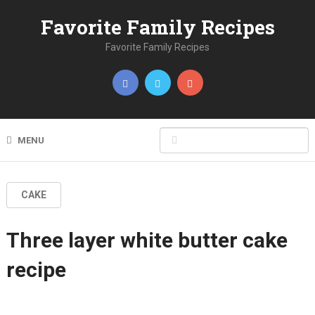
Favorite Family Recipes
Favorite Family Recipes
MENU
CAKE
Three layer white butter cake
recipe