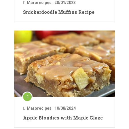
Marorecipes
20/01/2023
Snickerdoodle Muffins Recipe
Marorecipes
10/08/2024
Apple Blondies with Maple Glaze