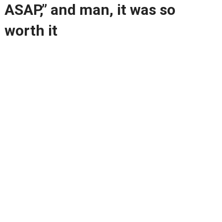
ASAP,” and man, it was so
worth it