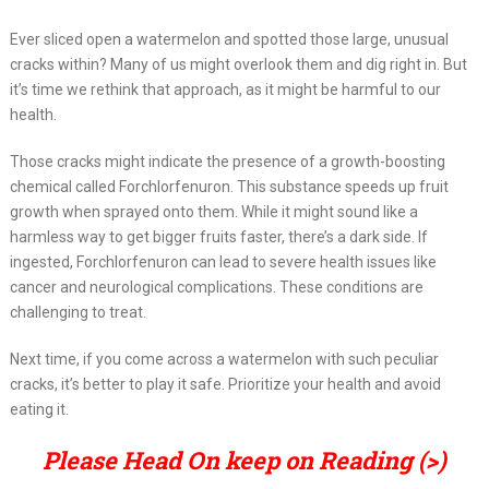
Ever sliced open a watermelon and spotted those large, unusual
cracks within? Many of us might overlook them and dig right in. But
it’s time we rethink that approach, as it might be harmful to our
health.
Those cracks might indicate the presence of a growth-boosting
chemical called Forchlorfenuron. This substance speeds up fruit
growth when sprayed onto them. While it might sound like a
harmless way to get bigger fruits faster, there’s a dark side. If
ingested, Forchlorfenuron can lead to severe health issues like
cancer and neurological complications. These conditions are
challenging to treat.
Next time, if you come across a watermelon with such peculiar
cracks, it’s better to play it safe. Prioritize your health and avoid
eating it.
Please Head On keep on Reading (>)