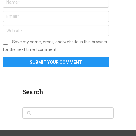
Save my name, email, and website in this browser
for the next time I comment.
Search