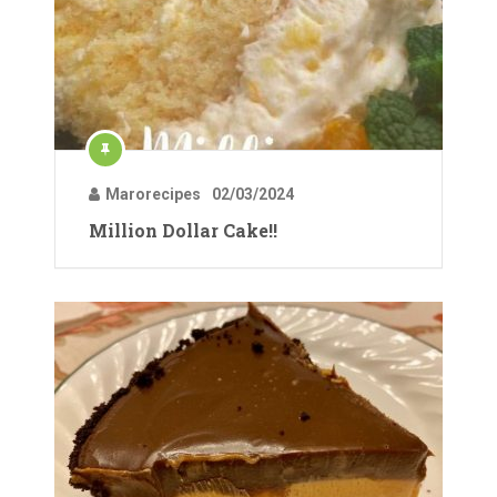
Marorecipes
02/03/2024
Million Dollar Cake!!