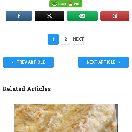
1
2
NEXT
PREV ARTICLE
NEXT ARTICLE
Related Articles