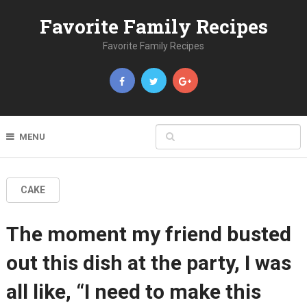
Favorite Family Recipes
Favorite Family Recipes
MENU
CAKE
The moment my friend busted
out this dish at the party, I was
all like, “I need to make this