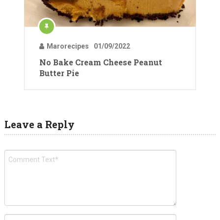
Marorecipes
01/09/2022
No Bake Cream Cheese Peanut
Butter Pie
Leave a Reply