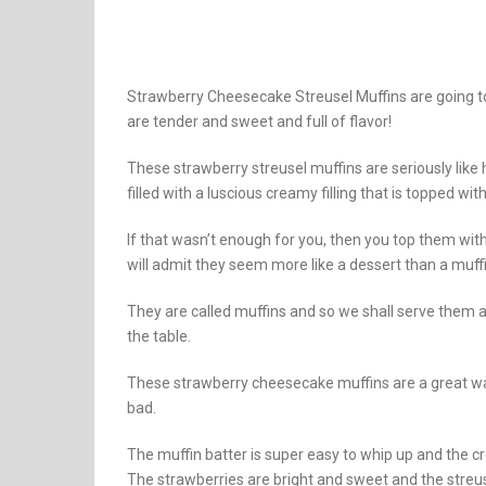
Strawberry Cheesecake Streusel Muffins are going to
are tender and sweet and full of flavor!
These strawberry streusel muffins are seriously like
filled with a luscious creamy filling that is topped wit
If that wasn’t enough for you, then you top them with
will admit they seem more like a dessert than a muffi
They are called muffins and so we shall serve them a
the table.
These strawberry cheesecake muffins are a great wa
bad.
The muffin batter is super easy to whip up and the cr
The strawberries are bright and sweet and the streuse