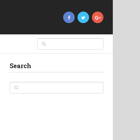
Search