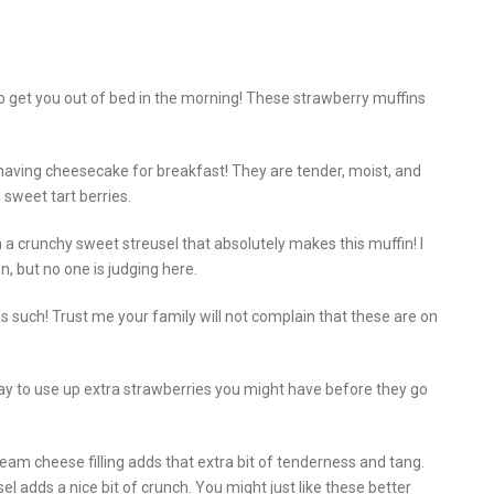
 get you out of bed in the morning! These strawberry muffins
 having cheesecake for breakfast! They are tender, moist, and
h sweet tart berries.
 a crunchy sweet streusel that absolutely makes this muffin! I
n, but no one is judging here.
s such! Trust me your family will not complain that these are on
y to use up extra strawberries you might have before they go
eam cheese filling adds that extra bit of tenderness and tang.
l adds a nice bit of crunch. You might just like these better