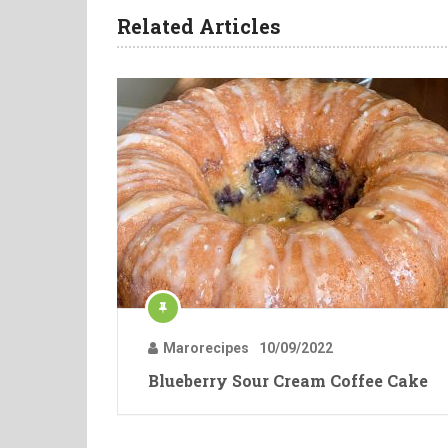
Related Articles
Marorecipes
10/09/2022
Blueberry Sour Cream Coffee Cake