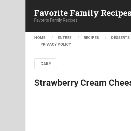
Favorite Family Recipe
Favorite Family Recipes
HOME
ENTREE
RECIPES
DESSERTS
PRIVACY POLICY
CAKE
Strawberry Cream Chees