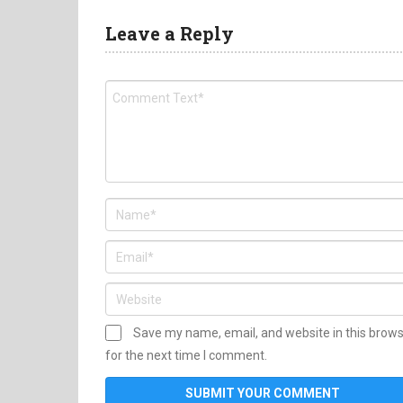
Leave a Reply
Save my name, email, and website in this brow
for the next time I comment.