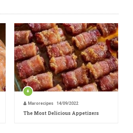
Marorecipes
14/09/2022
The Most Delicious Appetizers