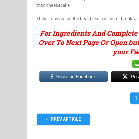
than cheesecake.
These may not be the healthiest choice for breakfast,
For Ingredients And Complete
Over To Next Page Or Open butt
your Fa
Share on Facebook
Pos
1
PREV ARTICLE