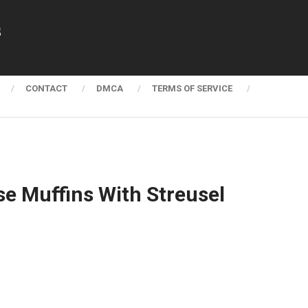
s
CONTACT
DMCA
TERMS OF SERVICE
e Muffins With Streusel