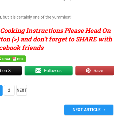
 but it is certainly one of the yummiest!
 Cooking Instructions Please Head On
on (>) and don’t forget to SHARE with
cebook friends
t on X
Follow us
Save
2
NEXT
NEXT ARTICLE