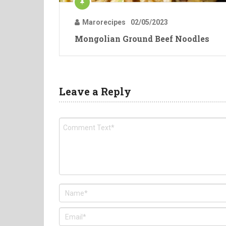
Marorecipes
02/05/2023
Mongolian Ground Beef Noodles
Leave a Reply