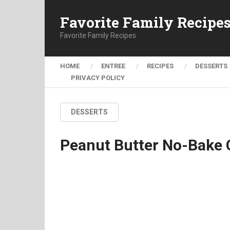
Favorite Family Recipe
Favorite Family Recipes
HOME
ENTREE
RECIPES
DESSERTS
PRIVACY POLICY
DESSERTS
Peanut Butter No-Bake 