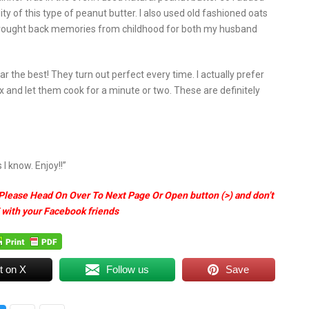
ty of this type of peanut butter. I also used old fashioned oats
e. Brought back memories from childhood for both my husband
ar the best! They turn out perfect every time. I actually prefer
ix and let them cook for a minute or two. These are definitely
I know. Enjoy!!”
Please Head On Over To Next Page Or Open button (>) and don’t
 with your Facebook friends
t on X
Follow us
Save