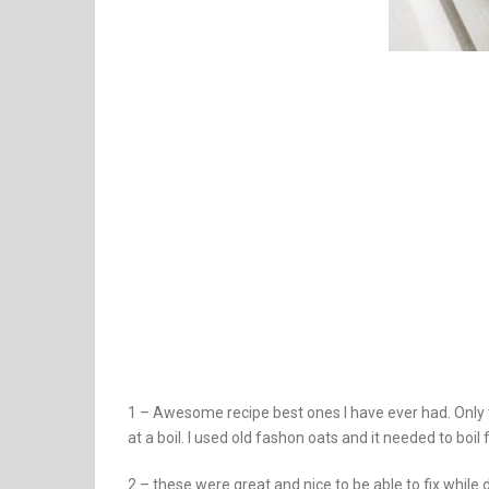
1 – Awesome recipe best ones I have ever had. Only 
at a boil. I used old fashon oats and it needed to boi
2 – these were great and nice to be able to fix while 