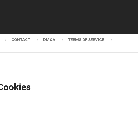
s
CONTACT
DMCA
TERMS OF SERVICE
Cookies