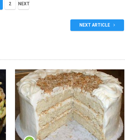
2
NEXT
NEXT ARTICLE