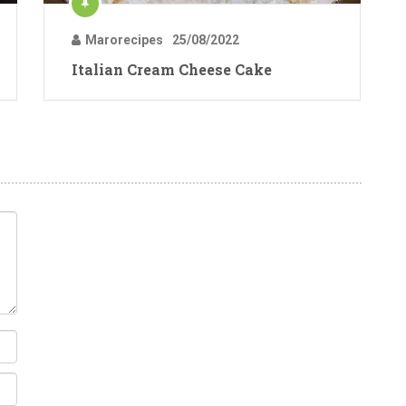
Marorecipes
25/08/2022
Italian Cream Cheese Cake