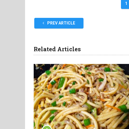
1
PREV ARTICLE
Related Articles