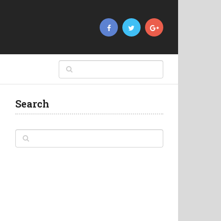
Search