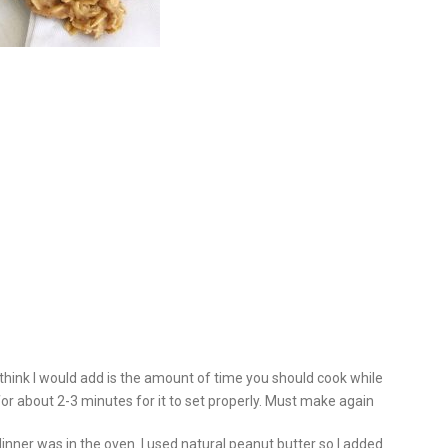
think I would add is the amount of time you should cook while
l for about 2-3 minutes for it to set properly. Must make again
dinner was in the oven. I used natural peanut butter so I added