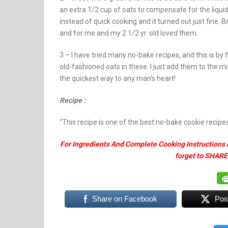
an extra 1/2 cup of oats to compensate for the liquidi
instead of quick cooking and it turned out just fin
and for me and my 2 1/2 yr. old loved them.
3 – I have tried many no-bake recipes, and this is by f
old-fashioned oats in these. I just add them to the m
the quickest way to any man’s heart!
Recipe :
“This recipe is one of the best no-bake cookie recipes 
For Ingredients And Complete Cooking Instructions 
forget to SHARE
Share on Facebook
Pos