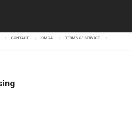
s
CONTACT
DMCA
TERMS OF SERVICE
sing