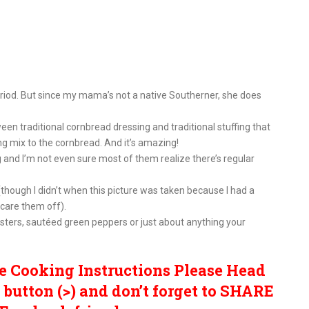
iod. But since my mama’s not a native Southerner, she does
n traditional cornbread dressing and traditional stuffing that
ng mix to the cornbread. And it’s amazing!
and I’m not even sure most of them realize there’s regular
hough I didn’t when this picture was taken because I had a
scare them off).
ters, sautéed green peppers or just about anything your
e Cooking Instructions Please Head
button (>) and don’t forget to SHARE