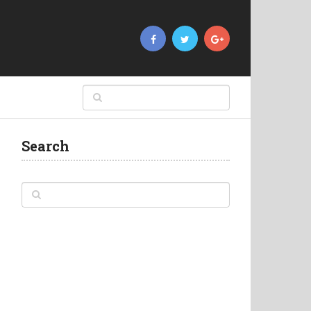
Search