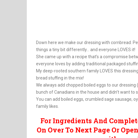
Down here we make our dressing with cornbread. Per
things a tiny bit differently… and everyone LOVES it!
She came up with a recipe that’s a compromise betwee
everyone loves by adding traditional packaged stuffi
My deep-rooted southern family LOVES this dressing 
bread stuffing in the mix!
We always add chopped boiled eggs to our dressing (t
bunch of Canadians in the house and didn’t want to 
You can add boiled eggs, crumbled sage sausage, oys
family likes.
For Ingredients And Complet
On Over To Next Page Or Open 