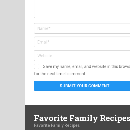
Save my name, email, and website in this brow
for the next time I comment.
Favorite Family Recipe
Favorite Family Recipes