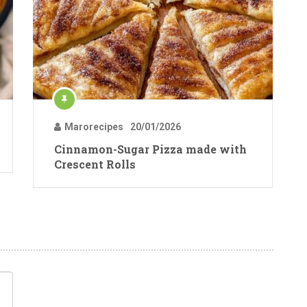
Marorecipes
20/01/2026
Cinnamon-Sugar Pizza made with
Crescent Rolls