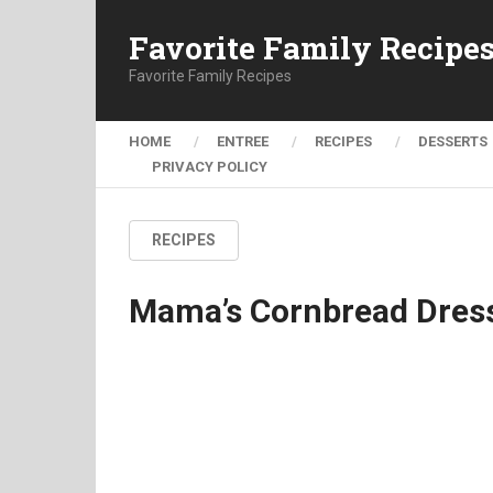
Favorite Family Recipe
Favorite Family Recipes
HOME
ENTREE
RECIPES
DESSERTS
PRIVACY POLICY
RECIPES
Mama’s Cornbread Dres