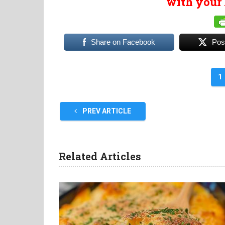
with your 
Share on Facebook
Pos
1
PREV ARTICLE
Related Articles