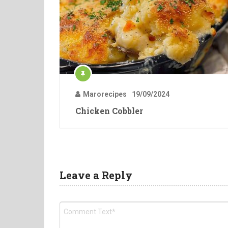
Marorecipes
19/09/2024
Chicken Cobbler
Leave a Reply