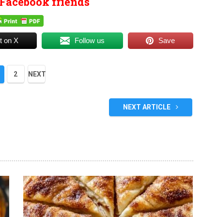
Facebook friends
t on X
Follow us
Save
2
NEXT
NEXT ARTICLE