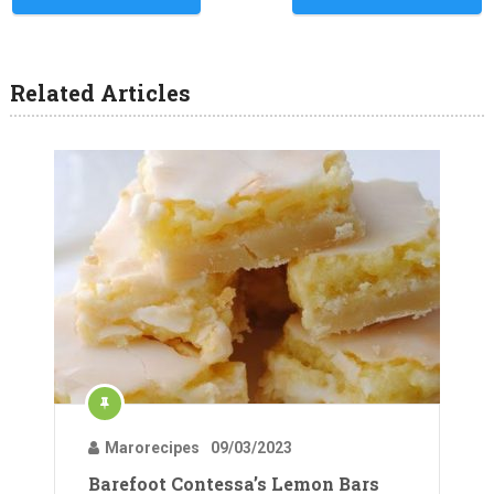
Related Articles
Marorecipes
09/03/2023
Barefoot Contessa’s Lemon Bars