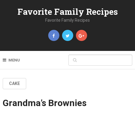
Favorite Family Recipes
Favorite Family Recipes
MENU
CAKE
Grandma’s Brownies