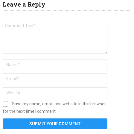
Leave a Reply
Save my name, email, and website in this browser
for the next time I comment.