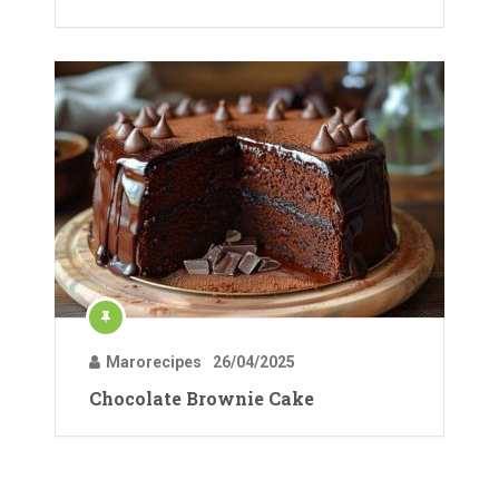
Marorecipes
26/04/2025
Chocolate Brownie Cake