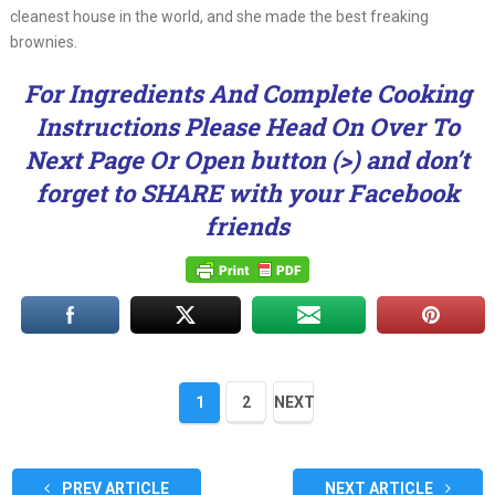
cleanest house in the world, and she made the best freaking
brownies.
For Ingredients And Complete Cooking
Instructions Please Head On Over To
Next Page Or Open button (>) and don’t
forget to SHARE with your Facebook
friends
1
2
NEXT
PREV ARTICLE
NEXT ARTICLE