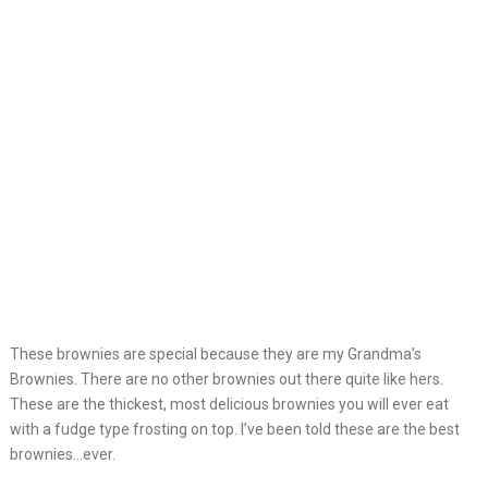
These brownies are special because they are my Grandma’s
Brownies. There are no other brownies out there quite like hers.
These are the thickest, most delicious brownies you will ever eat
with a fudge type frosting on top. I’ve been told these are the best
brownies…ever.