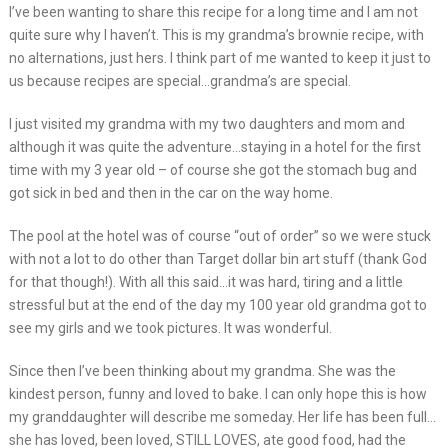
I’ve been wanting to share this recipe for a long time and I am not
quite sure why I haven’t. This is my grandma’s brownie recipe, with
no alternations, just hers. I think part of me wanted to keep it just to
us because recipes are special…grandma’s are special.
I just visited my grandma with my two daughters and mom and
although it was quite the adventure…staying in a hotel for the first
time with my 3 year old – of course she got the stomach bug and
got sick in bed and then in the car on the way home.
The pool at the hotel was of course “out of order” so we were stuck
with not a lot to do other than Target dollar bin art stuff (thank God
for that though!). With all this said…it was hard, tiring and a little
stressful but at the end of the day my 100 year old grandma got to
see my girls and we took pictures. It was wonderful.
Since then I’ve been thinking about my grandma. She was the
kindest person, funny and loved to bake. I can only hope this is how
my granddaughter will describe me someday. Her life has been full…
she has loved, been loved, STILL LOVES, ate good food, had the