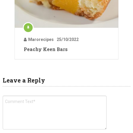
Marorecipes
25/10/2022
Peachy Keen Bars
Leave a Reply