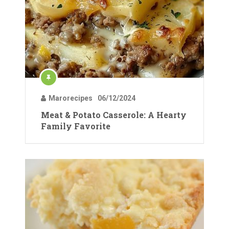
Marorecipes
06/12/2024
Meat & Potato Casserole: A Hearty
Family Favorite