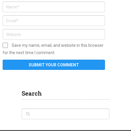
Save my name, email, and website in this browser
for the next time I comment.
Search