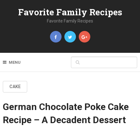
Favorite Family Recipes
Favorite Family Recipes
MENU
CAKE
German Chocolate Poke Cake
Recipe – A Decadent Dessert