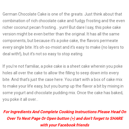
German Chocolate Cake is one of the greats. Just think about that
combination of rich chocolate cake and fudgy frosting and the even
richer coconut pecan frosting… yum! But dare I say, this poke cake
version might be even better than the original. It has all the same
components, but because it’s a poke cake, the flavors permeate
every single bite. It’s oh-so-moist and it’s easy to make (no layers to
deal with!), but it’s not so easy to stop eating.
If you’re not familiar, a poke cake is a sheet cake wherein you poke
holes all over the cake to allow the filling to seep down into every
bite. And that’s just the case here. You start with a box of cake mix
to make your life easy, but you bump up the flavor a bit by mixing in
some yogurt and chocolate pudding mix. Once the cake has baked,
you poke it all over…
For Ingredients And Complete Cooking Instructions Please Head On
Over To Next Page Or Open button (>) and don’t forget to SHARE
with your Facebook friends