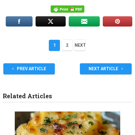
1
2
NEXT
PREV ARTICLE
NEXT ARTICLE
Related Articles