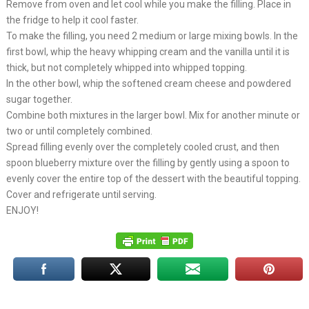
Remove from oven and let cool while you make the filling. Place in
the fridge to help it cool faster.
To make the filling, you need 2 medium or large mixing bowls. In the
first bowl, whip the heavy whipping cream and the vanilla until it is
thick, but not completely whipped into whipped topping.
In the other bowl, whip the softened cream cheese and powdered
sugar together.
Combine both mixtures in the larger bowl. Mix for another minute or
two or until completely combined.
Spread filling evenly over the completely cooled crust, and then
spoon blueberry mixture over the filling by gently using a spoon to
evenly cover the entire top of the dessert with the beautiful topping.
Cover and refrigerate until serving.
ENJOY!