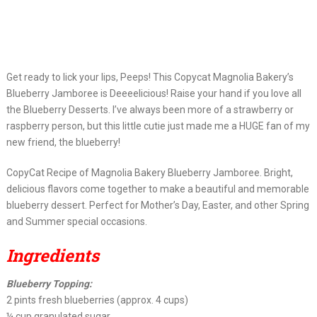
Get ready to lick your lips, Peeps! This Copycat Magnolia Bakery’s
Blueberry Jamboree is Deeeelicious! Raise your hand if you love all
the Blueberry Desserts. I’ve always been more of a strawberry or
raspberry person, but this little cutie just made me a HUGE fan of my
new friend, the blueberry!
CopyCat Recipe of Magnolia Bakery Blueberry Jamboree. Bright,
delicious flavors come together to make a beautiful and memorable
blueberry dessert. Perfect for Mother’s Day, Easter, and other Spring
and Summer special occasions.
Ingredients
Blueberry Topping:
2 pints fresh blueberries (approx. 4 cups)
¼ cup granulated sugar