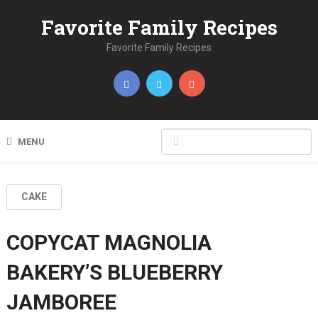
Favorite Family Recipes
Favorite Family Recipes
MENU
CAKE
COPYCAT MAGNOLIA
BAKERY’S BLUEBERRY
JAMBOREE