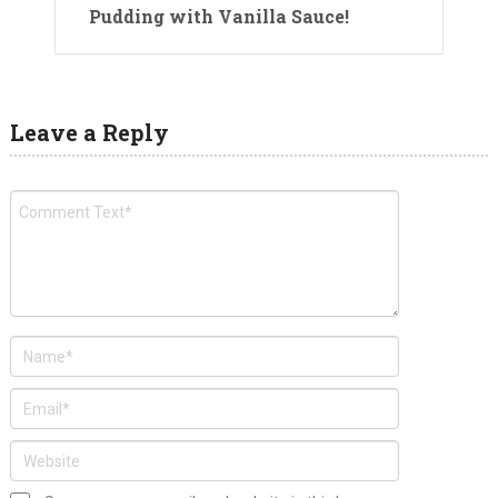
Pudding with Vanilla Sauce!
Leave a Reply