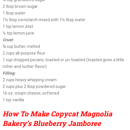
2 tbsp brown sugar
1 tbsp water
1½ tbsp cornstarch mixed with 1½ tbsp water
1 tsp lemon zest
½ tsp lemon juice
Crust:
¾ cup butter, melted
2 cups all-purpose flour
1 cup chopped pecans, toasted or un-toasted (toasted gives a little
richer and nuttier flavor)
Filling:
2 cups heavy whipping cream
2 cups plus 2 tbsp powdered sugar
16 oz. cream cheese, softened
1 tsp vanilla
How To Make Copycat Magnolia
Bakery’s Blueberry Jamboree