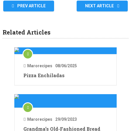
PREV ARTICLE
NEXT ARTICLE
Related Articles
Marorecipes
08/06/2025
Pizza Enchiladas
Marorecipes
29/09/2023
Grandma’s Old-Fashioned Bread