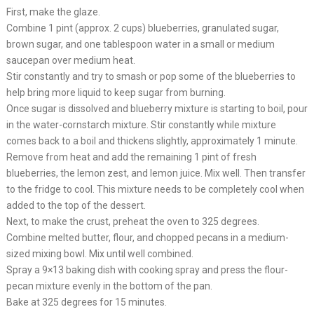
First, make the glaze.
Combine 1 pint (approx. 2 cups) blueberries, granulated sugar,
brown sugar, and one tablespoon water in a small or medium
saucepan over medium heat.
Stir constantly and try to smash or pop some of the blueberries to
help bring more liquid to keep sugar from burning.
Once sugar is dissolved and blueberry mixture is starting to boil, pour
in the water-cornstarch mixture. Stir constantly while mixture
comes back to a boil and thickens slightly, approximately 1 minute.
Remove from heat and add the remaining 1 pint of fresh
blueberries, the lemon zest, and lemon juice. Mix well. Then transfer
to the fridge to cool. This mixture needs to be completely cool when
added to the top of the dessert.
Next, to make the crust, preheat the oven to 325 degrees.
Combine melted butter, flour, and chopped pecans in a medium-
sized mixing bowl. Mix until well combined.
Spray a 9×13 baking dish with cooking spray and press the flour-
pecan mixture evenly in the bottom of the pan.
Bake at 325 degrees for 15 minutes.