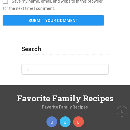
Save my name, email, and website in this browser
for the next time I comment.
Search
Favorite Family Recipes
Favorite Family Recipes