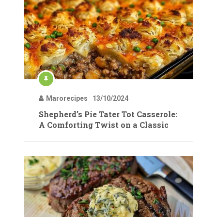
Marorecipes
13/10/2024
Shepherd’s Pie Tater Tot Casserole:
A Comforting Twist on a Classic