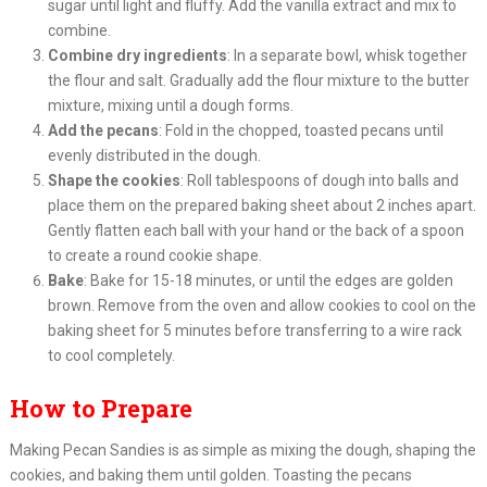
sugar until light and fluffy. Add the vanilla extract and mix to
combine.
Combine dry ingredients
: In a separate bowl, whisk together
the flour and salt. Gradually add the flour mixture to the butter
mixture, mixing until a dough forms.
Add the pecans
: Fold in the chopped, toasted pecans until
evenly distributed in the dough.
Shape the cookies
: Roll tablespoons of dough into balls and
place them on the prepared baking sheet about 2 inches apart.
Gently flatten each ball with your hand or the back of a spoon
to create a round cookie shape.
Bake
: Bake for 15-18 minutes, or until the edges are golden
brown. Remove from the oven and allow cookies to cool on the
baking sheet for 5 minutes before transferring to a wire rack
to cool completely.
How to Prepare
Making Pecan Sandies is as simple as mixing the dough, shaping the
cookies, and baking them until golden. Toasting the pecans