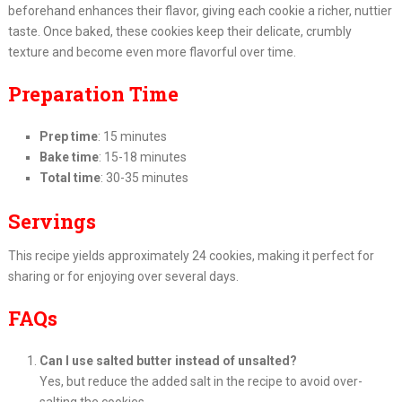
beforehand enhances their flavor, giving each cookie a richer, nuttier
taste. Once baked, these cookies keep their delicate, crumbly
texture and become even more flavorful over time.
Preparation Time
Prep time
: 15 minutes
Bake time
: 15-18 minutes
Total time
: 30-35 minutes
Servings
This recipe yields approximately 24 cookies, making it perfect for
sharing or for enjoying over several days.
FAQs
Can I use salted butter instead of unsalted?
Yes, but reduce the added salt in the recipe to avoid over-