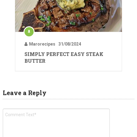
Marorecipes
31/08/2024
SIMPLY PERFECT EASY STEAK
BUTTER
Leave a Reply