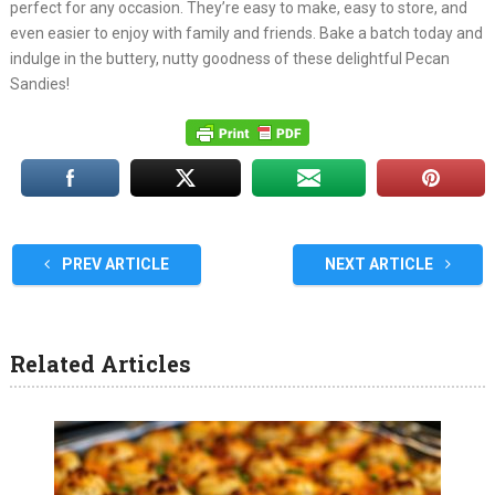
perfect for any occasion. They’re easy to make, easy to store, and
even easier to enjoy with family and friends. Bake a batch today and
indulge in the buttery, nutty goodness of these delightful Pecan
Sandies!
PREV ARTICLE
NEXT ARTICLE
Related Articles