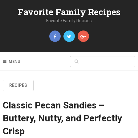
Favorite Family Recipes
Favorite Family Recipes
MENU
RECIPES
Classic Pecan Sandies –
Buttery, Nutty, and Perfectly
Crisp