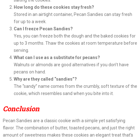
salting the cookies.
How long do these cookies stay fresh?
Stored in an airtight container, Pecan Sandies can stay fresh
for up to a week.
Can I freeze Pecan Sandies?
Yes, you can freeze both the dough and the baked cookies for
up to 3 months. Thaw the cookies at room temperature before
serving.
What can I use as a substitute for pecans?
Walnuts or almonds are good alternatives if you don’t have
pecans on hand.
Why are they called “sandies”?
The “sandy” name comes from the crumbly, soft texture of the
cookie, which resembles sand when you bite into it.
Conclusion
Pecan Sandies are a classic cookie with a simple yet satisfying
flavor. The combination of butter, toasted pecans, and just the right
amount of sweetness makes these cookies an elegant treat that’s