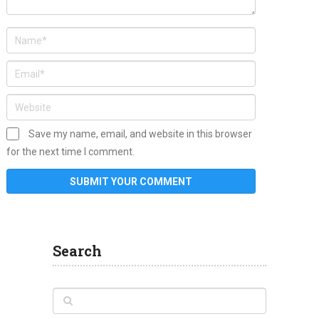
Save my name, email, and website in this browser
for the next time I comment.
Search