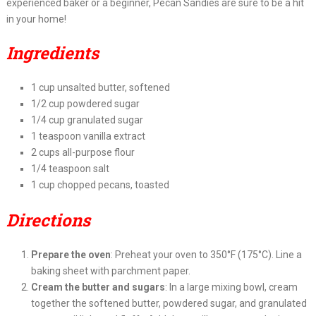
experienced baker or a beginner, Pecan Sandies are sure to be a hit
in your home!
Ingredients
1 cup unsalted butter, softened
1/2 cup powdered sugar
1/4 cup granulated sugar
1 teaspoon vanilla extract
2 cups all-purpose flour
1/4 teaspoon salt
1 cup chopped pecans, toasted
Directions
Prepare the oven
: Preheat your oven to 350°F (175°C). Line a
baking sheet with parchment paper.
Cream the butter and sugars
: In a large mixing bowl, cream
together the softened butter, powdered sugar, and granulated