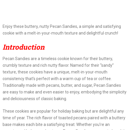
Enjoy these buttery, nutty Pecan Sandies, a simple and satisfying
cookie with a melt-in-your-mouth texture and delightful crunch!
Introduction
Pecan Sandies are a timeless cookie known for their buttery,
crumbly texture and rich nutty flavor. Named for their “sandy”
texture, these cookies have a unique, melt-in-your-mouth
consistency that’s perfect with a warm cup of tea or coffee.
Traditionally made with pecans, butter, and sugar, Pecan Sandies
are easy to make and even easier to enjoy, embodying the simplicity
and deliciousness of classic baking.
These cookies are popular for holiday baking but are delightful any
time of year. The rich flavor of toasted pecans paired with a buttery
base makes each bite a satisfying treat. Whether you’re an