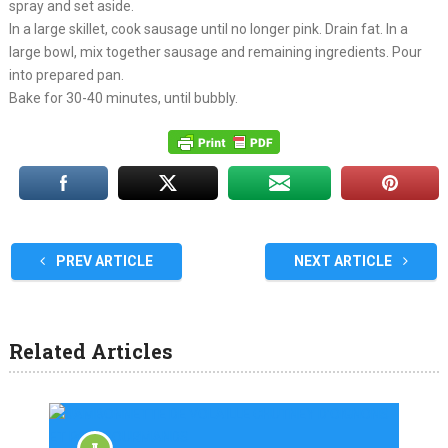
spray and set aside.
In a large skillet, cook sausage until no longer pink. Drain fat. In a
large bowl, mix together sausage and remaining ingredients. Pour
into prepared pan.
Bake for 30-40 minutes, until bubbly.
PREV ARTICLE
NEXT ARTICLE
Related Articles