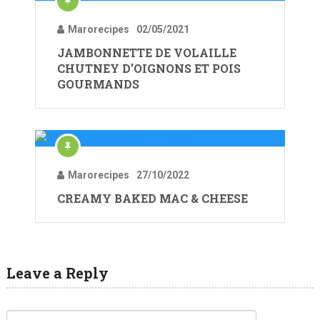
Marorecipes
02/05/2021
JAMBONNETTE DE VOLAILLE
CHUTNEY D’OIGNONS ET POIS
GOURMANDS
Marorecipes
27/10/2022
CREAMY BAKED MAC & CHEESE
Leave a Reply