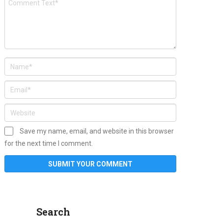
Save my name, email, and website in this browser
for the next time I comment.
Search