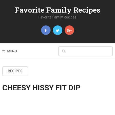
Favorite Family Recipes
Favorite Family Recipes
MENU
RECIPES
CHEESY HISSY FIT DIP