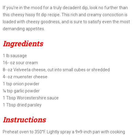
If you’re in the mood for a truly decadent dip, look no further than
this cheesy hissy fit dip recipe. This rich and creamy concoction is
loaded with cheesy goodness, and is sure to satisfy even the most
demanding appetites.
Ingredients
1 lb sausage
16- oz sour cream
8- oz Velveeta cheese, cut into small cubes or shredded
4- oz muenster cheese
1 tsp onion powder
¼ tsp garlic powder
1 Tbsp Worcestershire sauce
1 Tbsp dried parsley
Instructions
Preheat oven to 350°F. Lightly spray a 9×9-inch pan with cooking