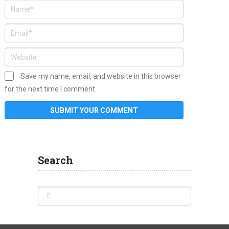
Save my name, email, and website in this browser
for the next time I comment.
Search