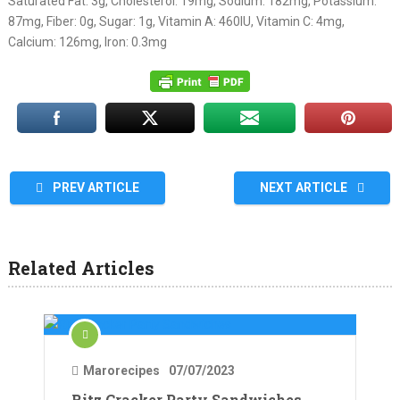
Saturated Fat: 3g, Cholesterol: 19mg, Sodium: 182mg, Potassium:
87mg, Fiber: 0g, Sugar: 1g, Vitamin A: 460IU, Vitamin C: 4mg,
Calcium: 126mg, Iron: 0.3mg
PREV ARTICLE
NEXT ARTICLE
Related Articles
Marorecipes
07/07/2023
Ritz Cracker Party Sandwiches