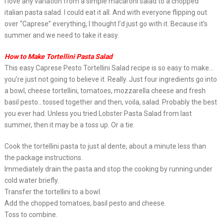
I love any variation from a simple macaroni salad to a chopped
italian pasta salad. I could eat it all. And with everyone flipping out
over “Caprese” everything, I thought I’d just go with it. Because it’s
summer and we need to take it easy.
How to Make Tortellini Pasta Salad
This easy Caprese Pesto Tortellini Salad recipe is so easy to make…
you’re just not going to believe it. Really. Just four ingredients go into
a bowl, cheese tortellini, tomatoes, mozzarella cheese and fresh
basil pesto…tossed together and then, voila, salad. Probably the best
you ever had. Unless you tried Lobster Pasta Salad from last
summer, then it may be a toss up. Or a tie.
Cook the tortellini pasta to just al dente, about a minute less than
the package instructions.
Immediately drain the pasta and stop the cooking by running under
cold water briefly.
Transfer the tortellini to a bowl.
Add the chopped tomatoes, basil pesto and cheese.
Toss to combine.