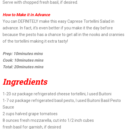
Serve with chopped fresh basil, if desired.
How to Make it in Advance
You can DEFINITELY make this easy Caprese Tortellini Salad in
advance. In fact, it’s even better if you make it the day before
because the pesto has a chance to get all in the nooks and crannies
of the tortellini making it extra tasty!
Prep: 10minutes mins
Cook: 10minutes mins
Total: 20minutes mins
Ingredients
1-20 oz package refrigerated cheese tortellini, I used Buitoni
1-7 oz package refrigerated basil pesto, I used Buitoni Basil Pesto
Sauce
2 cups halved grape tomatoes
8 ounces fresh mozzarella, cut into 1/2 inch cubes
fresh basil for garnish, if desired