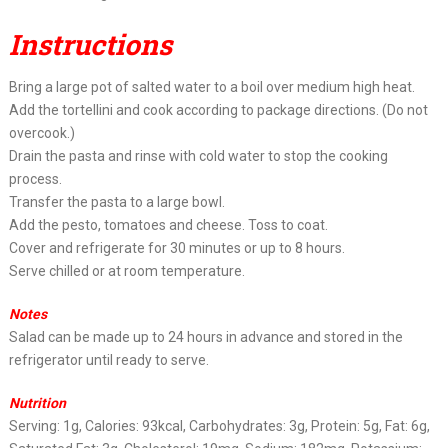
Instructions
Bring a large pot of salted water to a boil over medium high heat.
Add the tortellini and cook according to package directions. (Do not
overcook.)
Drain the pasta and rinse with cold water to stop the cooking
process.
Transfer the pasta to a large bowl.
Add the pesto, tomatoes and cheese. Toss to coat.
Cover and refrigerate for 30 minutes or up to 8 hours.
Serve chilled or at room temperature.
Notes
Salad can be made up to 24 hours in advance and stored in the
refrigerator until ready to serve.
Nutrition
Serving: 1g, Calories: 93kcal, Carbohydrates: 3g, Protein: 5g, Fat: 6g,