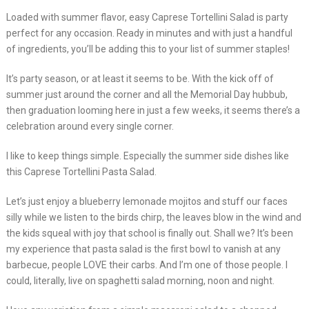
Loaded with summer flavor, easy Caprese Tortellini Salad is party
perfect for any occasion. Ready in minutes and with just a handful
of ingredients, you’ll be adding this to your list of summer staples!
It’s party season, or at least it seems to be. With the kick off of
summer just around the corner and all the Memorial Day hubbub,
then graduation looming here in just a few weeks, it seems there’s a
celebration around every single corner.
I like to keep things simple. Especially the summer side dishes like
this Caprese Tortellini Pasta Salad.
Let’s just enjoy a blueberry lemonade mojitos and stuff our faces
silly while we listen to the birds chirp, the leaves blow in the wind and
the kids squeal with joy that school is finally out. Shall we? It’s been
my experience that pasta salad is the first bowl to vanish at any
barbecue, people LOVE their carbs. And I’m one of those people. I
could, literally, live on spaghetti salad morning, noon and night.