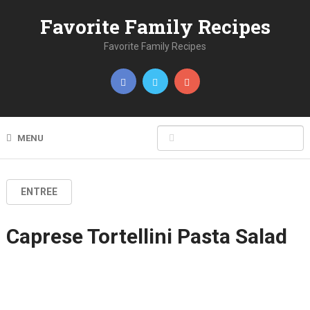
Favorite Family Recipes
Favorite Family Recipes
MENU
ENTREE
Caprese Tortellini Pasta Salad