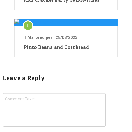
Marorecipes
28/08/2023
Pinto Beans and Cornbread
Leave a Reply