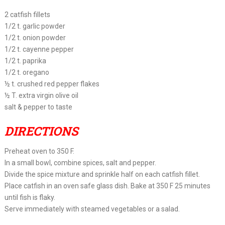
2 catfish fillets
1/2 t. garlic powder
1/2 t. onion powder
1/2 t. cayenne pepper
1/2 t. paprika
1/2 t. oregano
½ t. crushed red pepper flakes
½ T. extra virgin olive oil
salt & pepper to taste
DIRECTIONS
Preheat oven to 350 F.
In a small bowl, combine spices, salt and pepper.
Divide the spice mixture and sprinkle half on each catfish fillet.
Place catfish in an oven safe glass dish. Bake at 350 F 25 minutes
until fish is flaky.
Serve immediately with steamed vegetables or a salad.