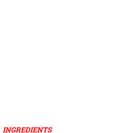
INGREDIENTS