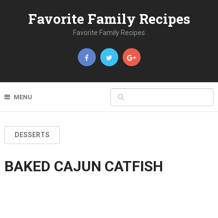
Favorite Family Recipes
Favorite Family Recipes
MENU
DESSERTS
BAKED CAJUN CATFISH