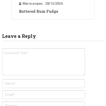
Marorecipes
28/12/2024
Buttered Rum Fudge
Leave a Reply