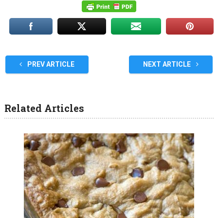
PREV ARTICLE
NEXT ARTICLE
Related Articles