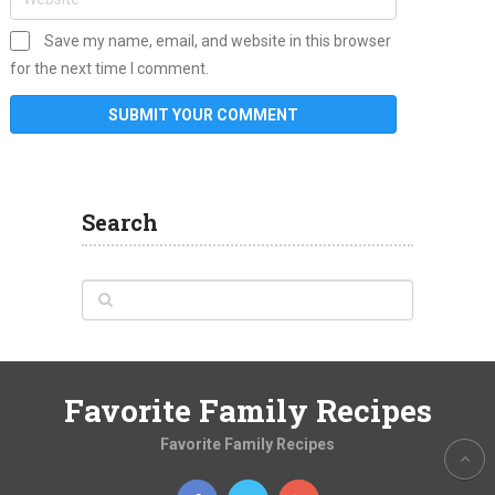
Save my name, email, and website in this browser
for the next time I comment.
Search
Favorite Family Recipes
Favorite Family Recipes