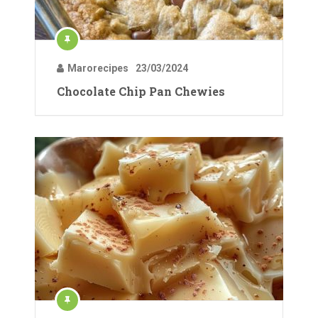
Marorecipes
23/03/2024
Chocolate Chip Pan Chewies