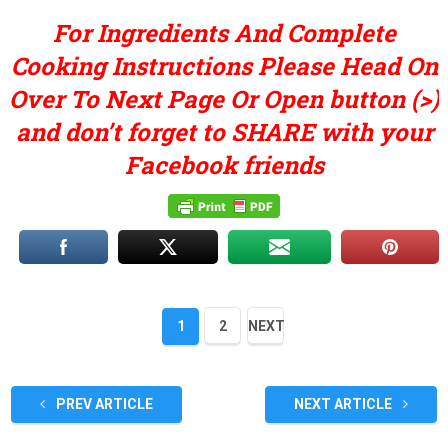
For Ingredients And Complete
Cooking Instructions Please Head On
Over To Next Page Or Open button (>)
and don’t forget to SHARE with your
Facebook friends
1
2
NEXT
PREV ARTICLE
NEXT ARTICLE