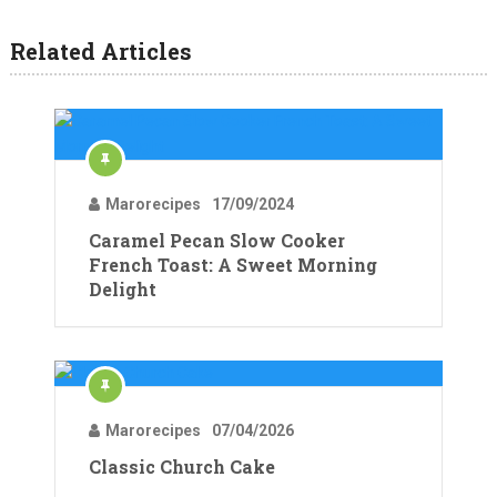
Related Articles
Marorecipes
17/09/2024
Caramel Pecan Slow Cooker
French Toast: A Sweet Morning
Delight
Marorecipes
07/04/2026
Classic Church Cake