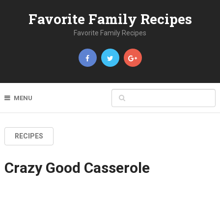
Favorite Family Recipes
Favorite Family Recipes
MENU
RECIPES
Crazy Good Casserole