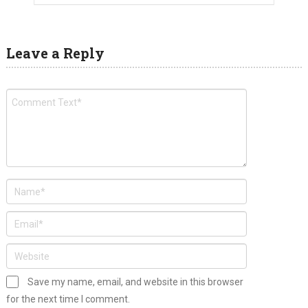
Leave a Reply
Save my name, email, and website in this browser
for the next time I comment.