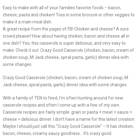
Easy to make with all of your families favorite foods – bacon,
cheese, pasta and chicken! Toss in some broccoli or other veggies to
make it a main meal dish.
A great recipe from the pages of FB! Chicken and cheese? A sure
crowd pleaser! How about having chicken, bacon and cheese all in
one dish? Yes, this casserole is super delicious, and very easy to
make. Check it out. Crazy Good Casserole (chicken, bacon, cream of
chicken soup, M Jack cheese, spiral pasta, garlic) dinner idea with
some changes.
Crazy Good Casserole (chicken, bacon, cream of chicken soup, M
Jack cheese, spiral pasta, garlic) dinner idea with some changes.
With a family of TEN to feed, I’m often hunting around for new
casserole recipes and often I come up with a few of my own.
Casserole recipes are fairly simple: grain or pasta + meat + sauce +
cheese = delicious dinner. I don’t have a name for this latest creation.
Maybe I should just call this “Crazy Good Casserole” – It has chicken,
bacon, cheese, creamy saucy goodness… It’s crazy good.