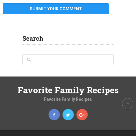
Search
Favorite Family Recipes
Favorite Family Recipes