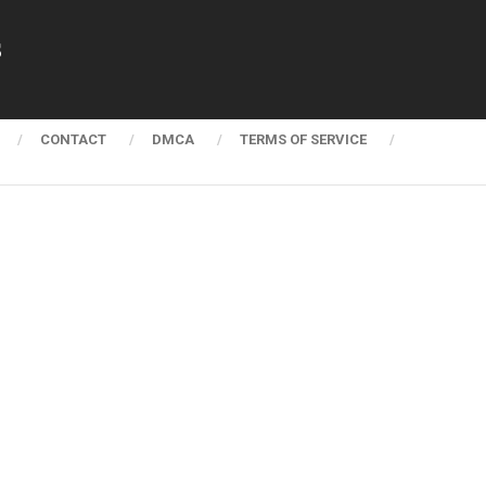
s
CONTACT
DMCA
TERMS OF SERVICE