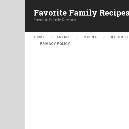
Favorite Family Recipe
Favorite Family Recipes
HOME
ENTREE
RECIPES
DESSERTS
PRIVACY POLICY