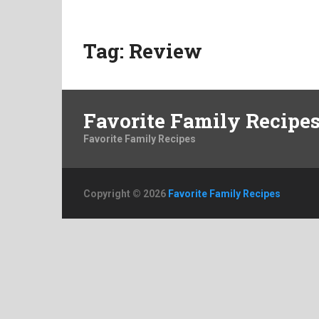
Tag:
Review
Favorite Family Recipe
Favorite Family Recipes
Copyright © 2026
Favorite Family Recipes