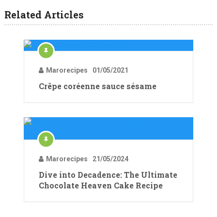
Related Articles
Marorecipes
01/05/2021
Crêpe coréenne sauce sésame
Marorecipes
21/05/2024
Dive into Decadence: The Ultimate
Chocolate Heaven Cake Recipe