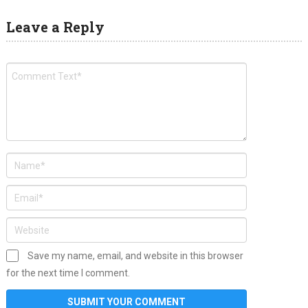
Leave a Reply
Save my name, email, and website in this browser
for the next time I comment.