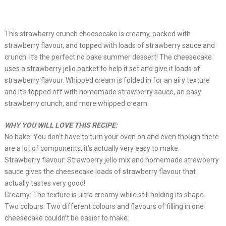
This strawberry crunch cheesecake is creamy, packed with
strawberry flavour, and topped with loads of strawberry sauce and
crunch. It’s the perfect no bake summer dessert! The cheesecake
uses a strawberry jello packet to help it set and give it loads of
strawberry flavour. Whipped cream is folded in for an airy texture
and it’s topped off with homemade strawberry sauce, an easy
strawberry crunch, and more whipped cream.
WHY YOU WILL LOVE THIS RECIPE:
No bake: You don’t have to turn your oven on and even though there
are a lot of components, it’s actually very easy to make.
Strawberry flavour: Strawberry jello mix and homemade strawberry
sauce gives the cheesecake loads of strawberry flavour that
actually tastes very good!
Creamy: The texture is ultra creamy while still holding its shape.
Two colours: Two different colours and flavours of filling in one
cheesecake couldn’t be easier to make.