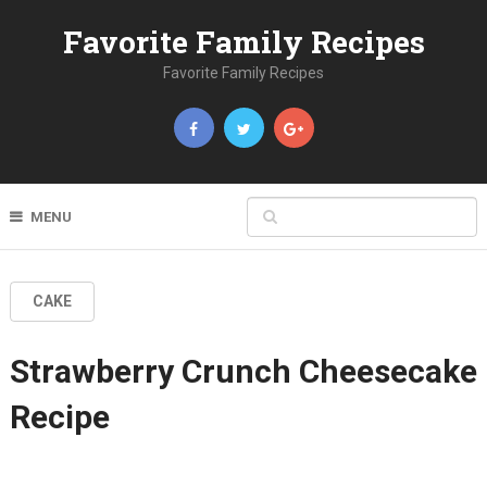
Favorite Family Recipes
Favorite Family Recipes
MENU
CAKE
Strawberry Crunch Cheesecake
Recipe