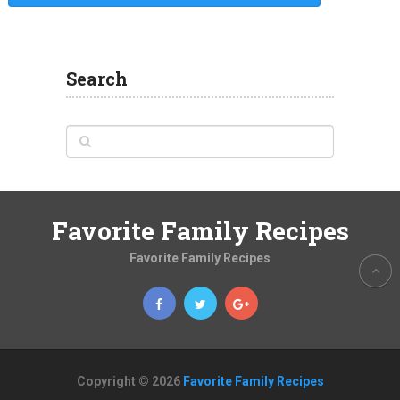
Search
Favorite Family Recipes
Favorite Family Recipes
Copyright © 2026
Favorite Family Recipes