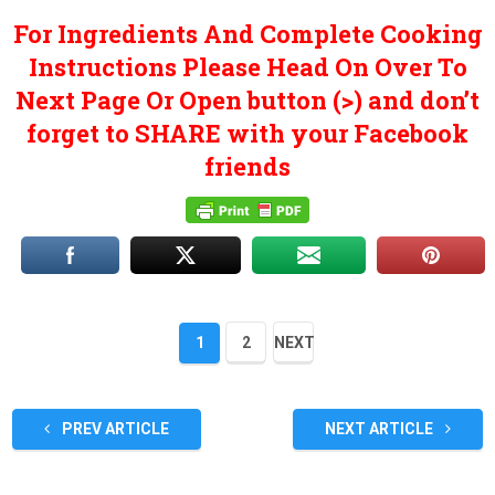
For Ingredients And Complete Cooking
Instructions Please Head On Over To
Next Page Or Open button (>) and don’t
forget to SHARE with your Facebook
friends
1
2
NEXT
PREV ARTICLE
NEXT ARTICLE