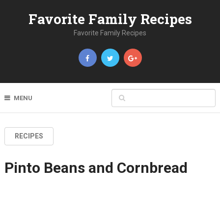
Favorite Family Recipes
Favorite Family Recipes
MENU
RECIPES
Pinto Beans and Cornbread