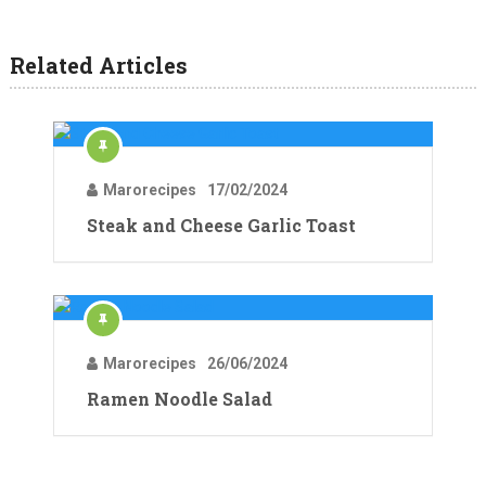
Related Articles
Marorecipes
17/02/2024
Steak and Cheese Garlic Toast
Marorecipes
26/06/2024
Ramen Noodle Salad