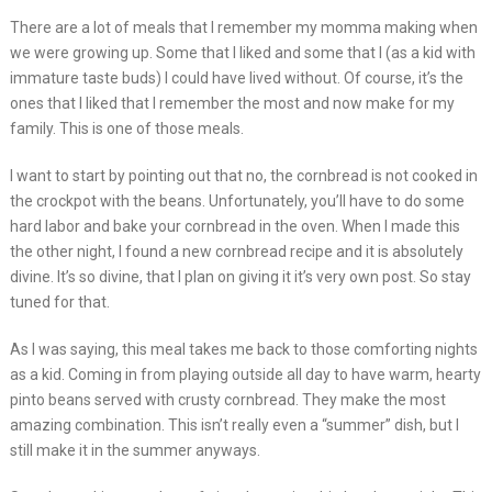
There are a lot of meals that I remember my momma making when
we were growing up. Some that I liked and some that I (as a kid with
immature taste buds) I could have lived without. Of course, it’s the
ones that I liked that I remember the most and now make for my
family. This is one of those meals.
I want to start by pointing out that no, the cornbread is not cooked in
the crockpot with the beans. Unfortunately, you’ll have to do some
hard labor and bake your cornbread in the oven. When I made this
the other night, I found a new cornbread recipe and it is absolutely
divine. It’s so divine, that I plan on giving it it’s very own post. So stay
tuned for that.
As I was saying, this meal takes me back to those comforting nights
as a kid. Coming in from playing outside all day to have warm, hearty
pinto beans served with crusty cornbread. They make the most
amazing combination. This isn’t really even a “summer” dish, but I
still make it in the summer anyways.