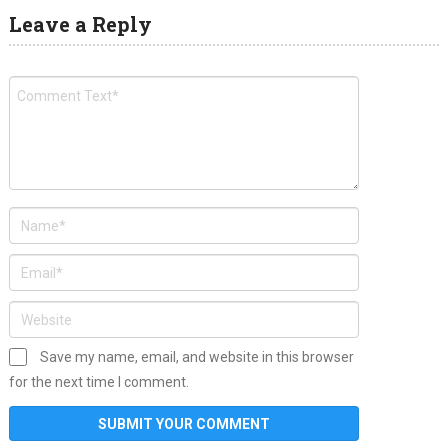
Leave a Reply
Save my name, email, and website in this browser
for the next time I comment.