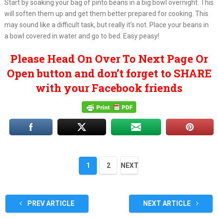
Start by soaking your bag of pinto beans in a big bowl overnight. This
will soften them up and get them better prepared for cooking. This
may sound like a difficult task, but really it’s not. Place your beans in
a bowl covered in water and go to bed. Easy peasy!
Please Head On Over To Next Page Or
Open button and don’t forget to SHARE
with your Facebook friends
1
2
NEXT
PREV ARTICLE
NEXT ARTICLE