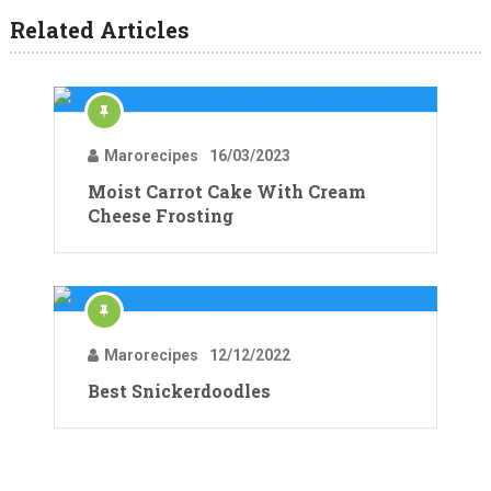
Related Articles
Marorecipes
16/03/2023
Moist Carrot Cake With Cream
Cheese Frosting
Marorecipes
12/12/2022
Best Snickerdoodles