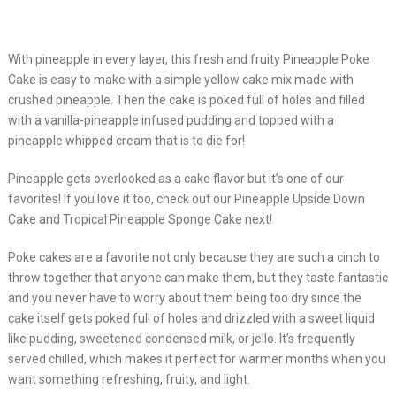
With pineapple in every layer, this fresh and fruity Pineapple Poke
Cake is easy to make with a simple yellow cake mix made with
crushed pineapple. Then the cake is poked full of holes and filled
with a vanilla-pineapple infused pudding and topped with a
pineapple whipped cream that is to die for!
Pineapple gets overlooked as a cake flavor but it’s one of our
favorites! If you love it too, check out our Pineapple Upside Down
Cake and Tropical Pineapple Sponge Cake next!
Poke cakes are a favorite not only because they are such a cinch to
throw together that anyone can make them, but they taste fantastic
and you never have to worry about them being too dry since the
cake itself gets poked full of holes and drizzled with a sweet liquid
like pudding, sweetened condensed milk, or jello. It’s frequently
served chilled, which makes it perfect for warmer months when you
want something refreshing, fruity, and light.