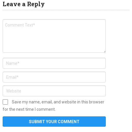
Leave a Reply
Save my name, email, and website in this browser
for the next time I comment.