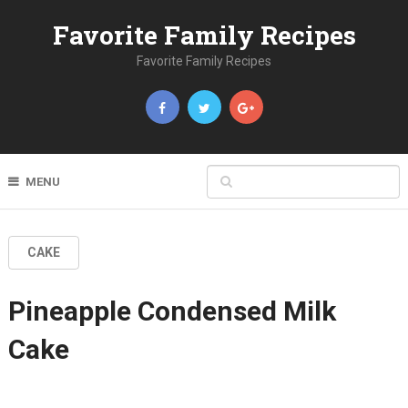
Favorite Family Recipes
Favorite Family Recipes
MENU
CAKE
Pineapple Condensed Milk
Cake