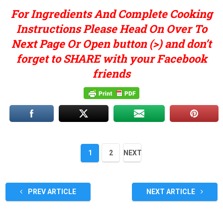
For Ingredients And Complete Cooking
Instructions Please Head On Over To
Next Page Or Open button (>) and don’t
forget to SHARE with your Facebook
friends
1
2
NEXT
PREV ARTICLE
NEXT ARTICLE