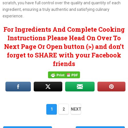
scratch, you have full control over the quality and quantity of each
ingredient, ensuring a truly authentic and satisfying culinary
experience.
For Ingredients And Complete Cooking
Instructions Please Head On Over To
Next Page Or Open button (>) and don’t
forget to SHARE with your Facebook
friends
1
2
NEXT