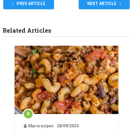
PREV ARTICLE
NEXT ARTICLE
Related Articles
Marorecipes
28/09/2024