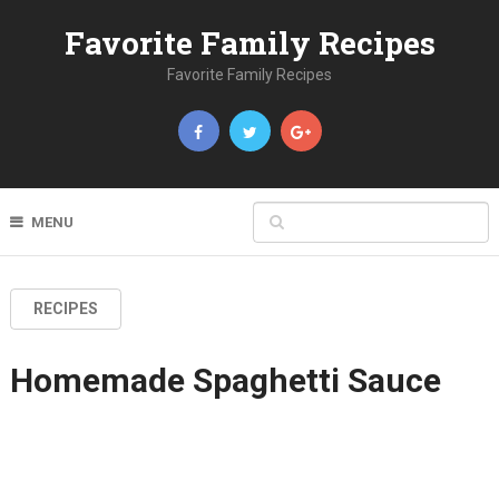
Favorite Family Recipes
Favorite Family Recipes
MENU
RECIPES
Homemade Spaghetti Sauce