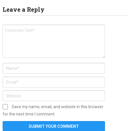
Leave a Reply
Save my name, email, and website in this browser
for the next time I comment.