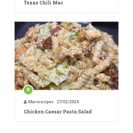
Texas Chili Mac
Marorecipes
27/02/2024
Chicken Caesar Pasta Salad