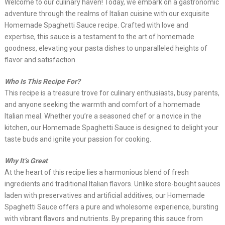
Welcome to our culinary haven! Today, we embark on a gastronomic
adventure through the realms of Italian cuisine with our exquisite
Homemade Spaghetti Sauce recipe. Crafted with love and
expertise, this sauce is a testament to the art of homemade
goodness, elevating your pasta dishes to unparalleled heights of
flavor and satisfaction.
Who Is This Recipe For?
This recipe is a treasure trove for culinary enthusiasts, busy parents,
and anyone seeking the warmth and comfort of a homemade
Italian meal. Whether you’re a seasoned chef or a novice in the
kitchen, our Homemade Spaghetti Sauce is designed to delight your
taste buds and ignite your passion for cooking.
Why It’s Great
At the heart of this recipe lies a harmonious blend of fresh
ingredients and traditional Italian flavors. Unlike store-bought sauces
laden with preservatives and artificial additives, our Homemade
Spaghetti Sauce offers a pure and wholesome experience, bursting
with vibrant flavors and nutrients. By preparing this sauce from