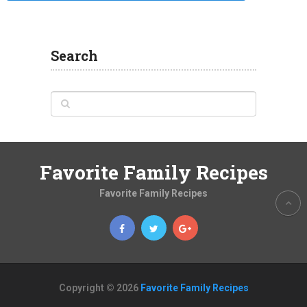
Search
Favorite Family Recipes
Favorite Family Recipes
Copyright © 2026
Favorite Family Recipes