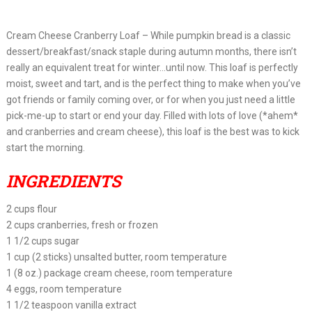
Cream Cheese Cranberry Loaf – While pumpkin bread is a classic
dessert/breakfast/snack staple during autumn months, there isn’t
really an equivalent treat for winter…until now. This loaf is perfectly
moist, sweet and tart, and is the perfect thing to make when you’ve
got friends or family coming over, or for when you just need a little
pick-me-up to start or end your day. Filled with lots of love (*ahem*
and cranberries and cream cheese), this loaf is the best was to kick
start the morning.
INGREDIENTS
2 cups flour
2 cups cranberries, fresh or frozen
1 1/2 cups sugar
1 cup (2 sticks) unsalted butter, room temperature
1 (8 oz.) package cream cheese, room temperature
4 eggs, room temperature
1 1/2 teaspoon vanilla extract