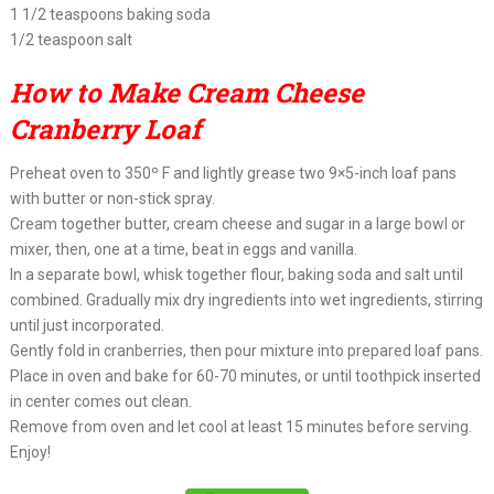
1 1/2 teaspoons baking soda
1/2 teaspoon salt
How to Make Cream Cheese
Cranberry Loaf
Preheat oven to 350º F and lightly grease two 9×5-inch loaf pans
with butter or non-stick spray.
Cream together butter, cream cheese and sugar in a large bowl or
mixer, then, one at a time, beat in eggs and vanilla.
In a separate bowl, whisk together flour, baking soda and salt until
combined. Gradually mix dry ingredients into wet ingredients, stirring
until just incorporated.
Gently fold in cranberries, then pour mixture into prepared loaf pans.
Place in oven and bake for 60-70 minutes, or until toothpick inserted
in center comes out clean.
Remove from oven and let cool at least 15 minutes before serving.
Enjoy!