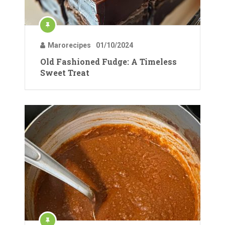
Marorecipes
01/10/2024
Old Fashioned Fudge: A Timeless
Sweet Treat