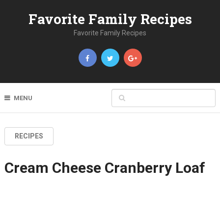
Favorite Family Recipes
Favorite Family Recipes
MENU
RECIPES
Cream Cheese Cranberry Loaf