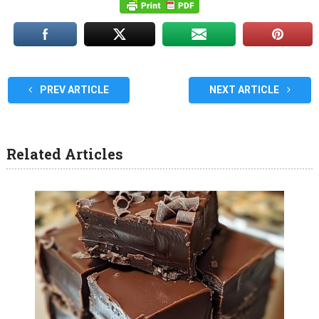
PREV ARTICLE
NEXT ARTICLE
Related Articles