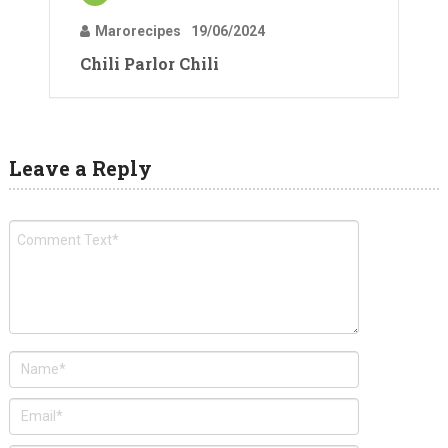
Marorecipes
19/06/2024
Chili Parlor Chili
Leave a Reply