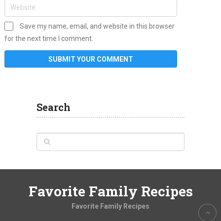
Save my name, email, and website in this browser
for the next time I comment.
Search
Favorite Family Recipes
Favorite Family Recipes