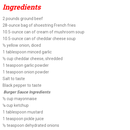
Ingredients
2 pounds ground beef
28-ounce bag of shoestring French fries
10.5-ounce can of cream of mushroom soup
10.5-ounce can of cheddar cheese soup
½ yellow onion, diced
1 tablespoon minced garlic
½ cup cheddar cheese, shredded
1 teaspoon garlic powder
1 teaspoon onion powder
Salt to taste
Black pepper to taste
Burger Sauce Ingredients
½ cup mayonnaise
¼ cup ketchup
1 tablespoon mustard
1 teaspoon pickle juice
½ teaspoon dehydrated onions