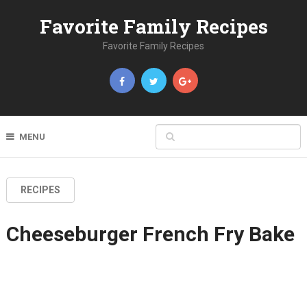
Favorite Family Recipes
Favorite Family Recipes
MENU
RECIPES
Cheeseburger French Fry Bake