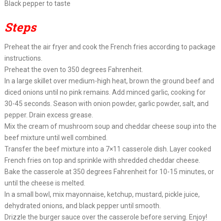
Black pepper to taste
Steps
Preheat the air fryer and cook the French fries according to package
instructions.
Preheat the oven to 350 degrees Fahrenheit.
In a large skillet over medium-high heat, brown the ground beef and
diced onions until no pink remains. Add minced garlic, cooking for
30-45 seconds. Season with onion powder, garlic powder, salt, and
pepper. Drain excess grease.
Mix the cream of mushroom soup and cheddar cheese soup into the
beef mixture until well combined.
Transfer the beef mixture into a 7×11 casserole dish. Layer cooked
French fries on top and sprinkle with shredded cheddar cheese.
Bake the casserole at 350 degrees Fahrenheit for 10-15 minutes, or
until the cheese is melted.
In a small bowl, mix mayonnaise, ketchup, mustard, pickle juice,
dehydrated onions, and black pepper until smooth.
Drizzle the burger sauce over the casserole before serving. Enjoy!