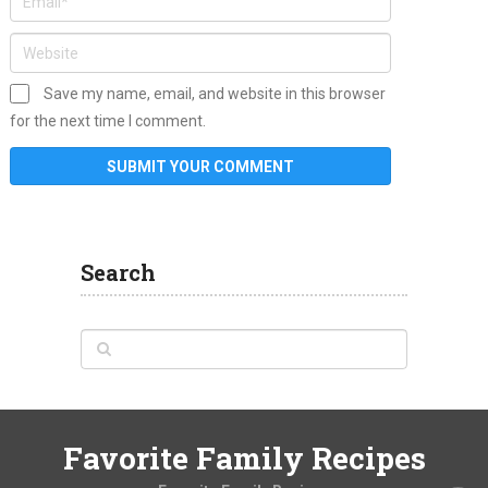
Save my name, email, and website in this browser
for the next time I comment.
Search
Favorite Family Recipes