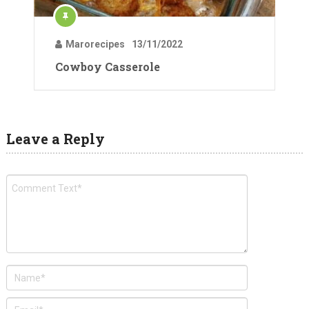
Marorecipes
13/11/2022
Cowboy Casserole
Leave a Reply