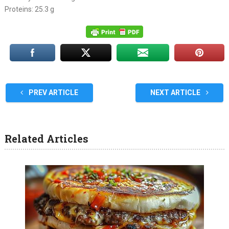
Proteins: 25.3 g
PREV ARTICLE
NEXT ARTICLE
Related Articles