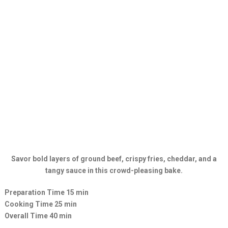
Savor bold layers of ground beef, crispy fries, cheddar, and a
tangy sauce in this crowd-pleasing bake.
Preparation Time 15 min
Cooking Time 25 min
Overall Time 40 min