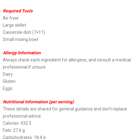
Required Tools
Air fryer
Large skillet
Casserole dish (7×11)
Small mixing bowl
Allergy Information
Always check each ingredient for allergens, and consult a medical
professional if unsure.
Dairy
Gluten
Eggs
Nutritional Information (per serving)
These details are shared for general guidance and don’t replace
professional advice.
Calories: 432.5
Fats: 27.6 g
Carbohydrates: 18.4 g