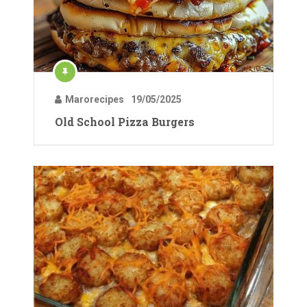
Marorecipes
19/05/2025
Old School Pizza Burgers