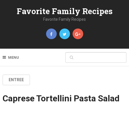
Favorite Family Recipes
Favorite Family Recipes
MENU
ENTREE
Caprese Tortellini Pasta Salad