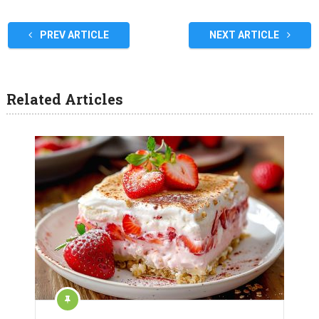
PREV ARTICLE
NEXT ARTICLE
Related Articles