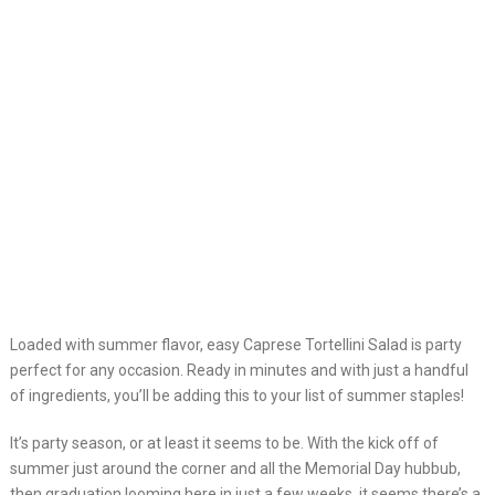
Loaded with summer flavor, easy Caprese Tortellini Salad is party
perfect for any occasion. Ready in minutes and with just a handful
of ingredients, you’ll be adding this to your list of summer staples!
It’s party season, or at least it seems to be. With the kick off of
summer just around the corner and all the Memorial Day hubbub,
then graduation looming here in just a few weeks, it seems there’s a