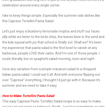
celebration around every single corner.
I like to keep things simple. Especially the summer side dishes like
this Caprese Tortellini Pasta Salad.
Let’s just enjoy a blueberry lemonade mojitos and stuff our faces
silly while we listen to the birds chirp, the leaves blow in the wind and
the kids squeal with joy that school is finally out. Shall we? It’s been
my experience that pasta salad is the first bowl to vanish at any
barbecue, people LOVE their carbs. And I’m one of those people. I
could, literally, live on spaghetti salad morning, noon and night.
I love any variation from a simple macaroni salad to a chopped
italian pasta salad. I could eat it all. And with everyone flipping out
over “Caprese” everything, I thought I’d just go with it. Because it’s
summer and we need to take it easy.
How to Make Tortellini Pasta Salad
This easy Caprese Pesto Tortellini Salad recipe is so easy to make…
you’re just not going to believe it. Really. Just four ingredients go into