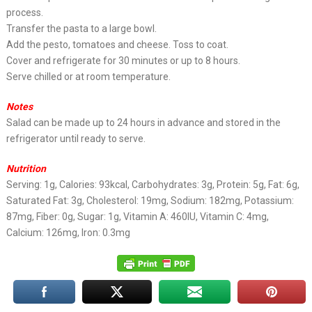
process.
Transfer the pasta to a large bowl.
Add the pesto, tomatoes and cheese. Toss to coat.
Cover and refrigerate for 30 minutes or up to 8 hours.
Serve chilled or at room temperature.
Notes
Salad can be made up to 24 hours in advance and stored in the
refrigerator until ready to serve.
Nutrition
Serving: 1g, Calories: 93kcal, Carbohydrates: 3g, Protein: 5g, Fat: 6g,
Saturated Fat: 3g, Cholesterol: 19mg, Sodium: 182mg, Potassium:
87mg, Fiber: 0g, Sugar: 1g, Vitamin A: 460IU, Vitamin C: 4mg,
Calcium: 126mg, Iron: 0.3mg