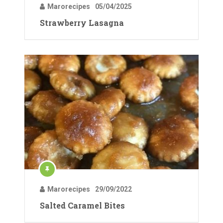
Marorecipes
05/04/2025
Strawberry Lasagna
Marorecipes
29/09/2022
Salted Caramel Bites