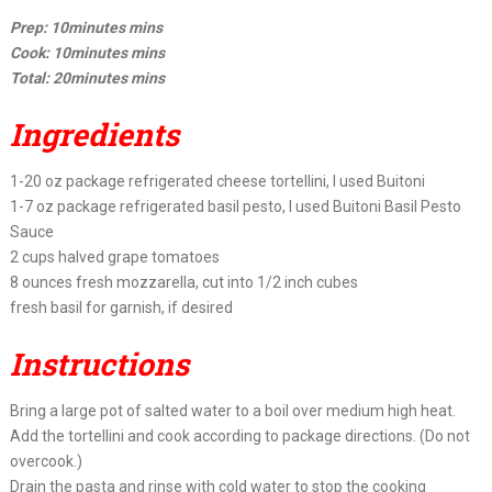
Prep: 10minutes mins
Cook: 10minutes mins
Total: 20minutes mins
Ingredients
1-20 oz package refrigerated cheese tortellini, I used Buitoni
1-7 oz package refrigerated basil pesto, I used Buitoni Basil Pesto
Sauce
2 cups halved grape tomatoes
8 ounces fresh mozzarella, cut into 1/2 inch cubes
fresh basil for garnish, if desired
Instructions
Bring a large pot of salted water to a boil over medium high heat.
Add the tortellini and cook according to package directions. (Do not
overcook.)
Drain the pasta and rinse with cold water to stop the cooking