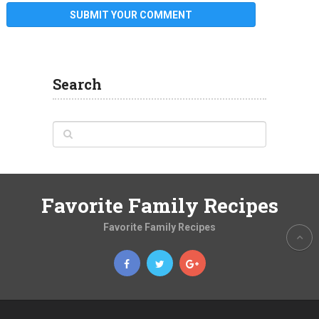
Search
Favorite Family Recipes
Favorite Family Recipes