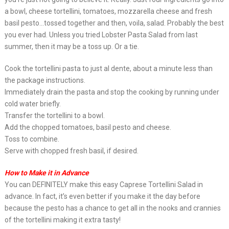
a bowl, cheese tortellini, tomatoes, mozzarella cheese and fresh
basil pesto…tossed together and then, voila, salad. Probably the best
you ever had. Unless you tried Lobster Pasta Salad from last
summer, then it may be a toss up. Or a tie.
Cook the tortellini pasta to just al dente, about a minute less than
the package instructions.
Immediately drain the pasta and stop the cooking by running under
cold water briefly.
Transfer the tortellini to a bowl.
Add the chopped tomatoes, basil pesto and cheese.
Toss to combine.
Serve with chopped fresh basil, if desired.
How to Make it in Advance
You can DEFINITELY make this easy Caprese Tortellini Salad in
advance. In fact, it’s even better if you make it the day before
because the pesto has a chance to get all in the nooks and crannies
of the tortellini making it extra tasty!