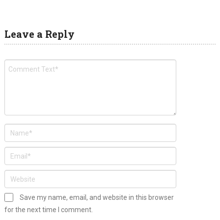
Leave a Reply
Save my name, email, and website in this browser
for the next time I comment.