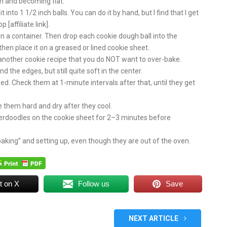
n and becoming flat.
into 1 1/2 inch balls. You can do it by hand, but I find that I get
affiliate link].
n a container. Then drop each cookie dough ball into the
d then place it on a greased or lined cookie sheet.
s another cookie recipe that you do NOT want to over-bake.
 the edges, but still quite soft in the center.
ded. Check them at 1-minute intervals after that, until they get
e them hard and dry after they cool.
erdoodles on the cookie sheet for 2–3 minutes before
baking” and setting up, even though they are out of the oven.
t on X
Follow us
Save
NEXT ARTICLE