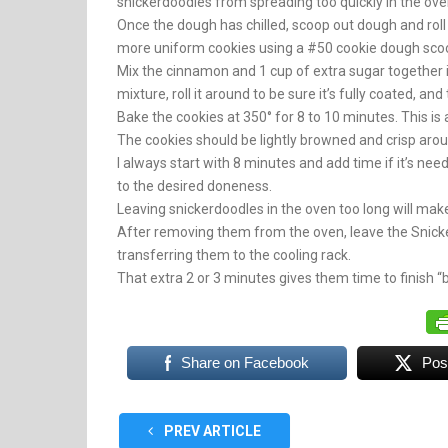
snickerdoodles from spreading too quickly in the ove
Once the dough has chilled, scoop out dough and roll it 
more uniform cookies using a #50 cookie dough scoop [
Mix the cinnamon and 1 cup of extra sugar together i
mixture, roll it around to be sure it’s fully coated, an
Bake the cookies at 350° for 8 to 10 minutes. This i
The cookies should be lightly browned and crisp around
I always start with 8 minutes and add time if it’s nee
to the desired doneness.
Leaving snickerdoodles in the oven too long will mak
After removing them from the oven, leave the Snick
transferring them to the cooling rack.
That extra 2 or 3 minutes gives them time to finish “
Share on Facebook
Pos
PREV ARTICLE