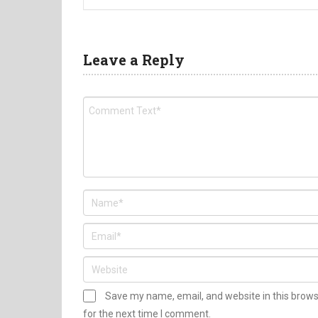
Leave a Reply
Save my name, email, and website in this brow
for the next time I comment.