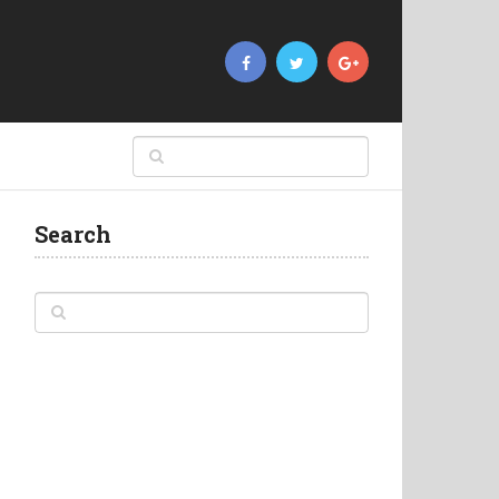
Search