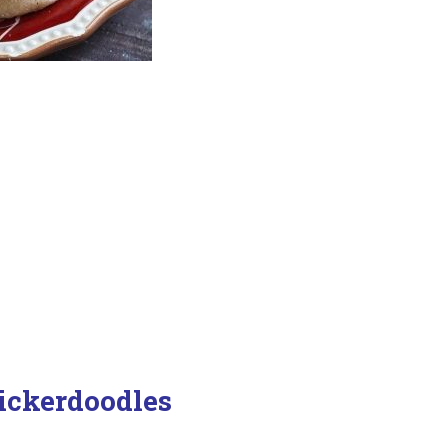
ickerdoodles