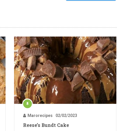
Marorecipes
02/02/2023
Reese’s Bundt Cake