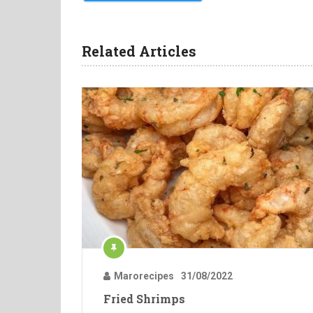
Related Articles
Marorecipes
31/08/2022
Fried Shrimps