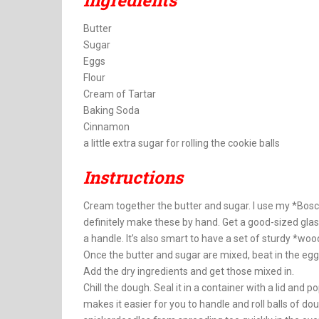
Ingredients
Butter
Sugar
Eggs
Flour
Cream of Tartar
Baking Soda
Cinnamon
a little extra sugar for rolling the cookie balls
Instructions
Cream together the butter and sugar. I use my *Bosch 
definitely make these by hand. Get a good-sized glass 
a handle. It’s also smart to have a set of sturdy *w
Once the butter and sugar are mixed, beat in the eggs
Add the dry ingredients and get those mixed in.
Chill the dough. Seal it in a container with a lid and p
makes it easier for you to handle and roll balls of doug