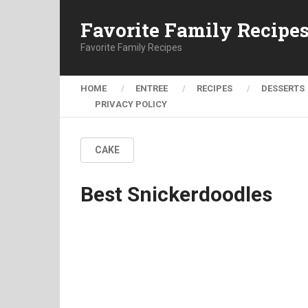
Favorite Family Recipe
Favorite Family Recipes
HOME
ENTREE
RECIPES
DESSERTS
PRIVACY POLICY
CAKE
Best Snickerdoodles