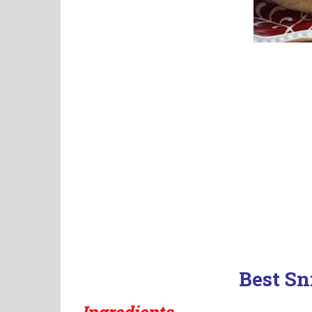
Best Sn