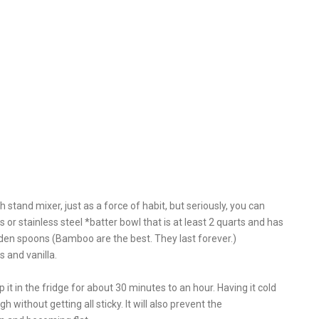
stand mixer, just as a force of habit, but seriously, you can
or stainless steel *batter bowl that is at least 2 quarts and has
ooden spoons (Bamboo are the best. They last forever.)
 and vanilla.
op it in the fridge for about 30 minutes to an hour. Having it cold
h without getting all sticky. It will also prevent the