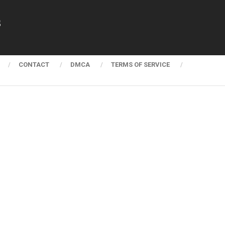
s
CONTACT
DMCA
TERMS OF SERVICE